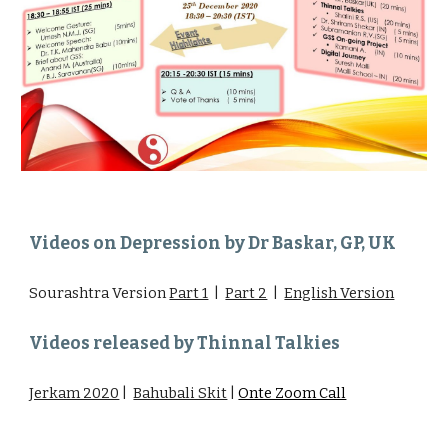
Videos on Depression by Dr Baskar, GP, UK
Sourashtra Version
Part 1
|
Part 2
|
English Version
Videos released by Thinnal Talkies
Jerkam 2020
|
Bahubali Skit
|
Onte Zoom Call