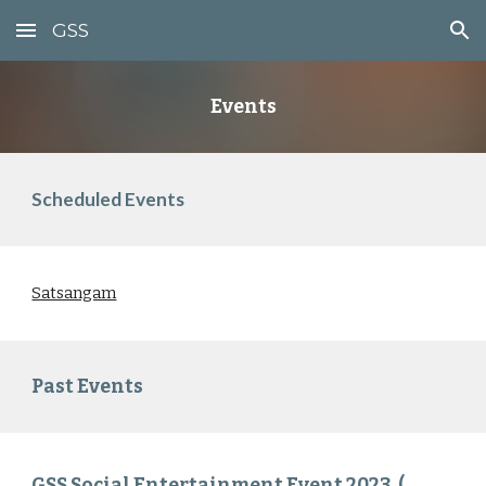
GSS
Skip to main content
Skip to navigation
Events
Scheduled Events
Satsangam
Past Events
GSS Social Entertainment Event 2023 (