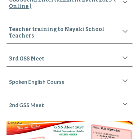
Online )
Teacher training to Nayaki School
Teachers
3rd GSS Meet
Spoken English Course
2nd
GSS Meet