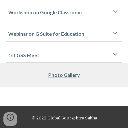
Workshop on Google Classroom
Webinar on G Suite for Education
1st GSS Meet
Photo Gallery
© 2022 Global Sourashtra Sabha